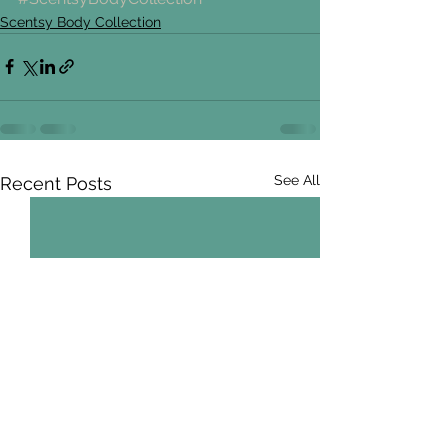
Scentsy Body Collection
See All
Recent Posts