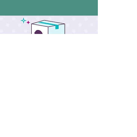
Scentsy Club
Scentsy
Body
SEE ALL >