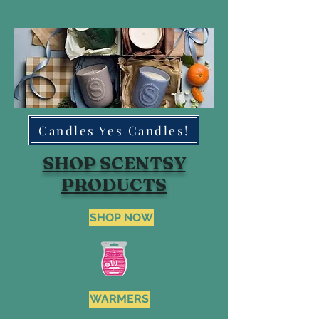
Candles Yes Candles!
SHOP SCENTSY
PRODUCTS
SHOP NOW
WARMERS