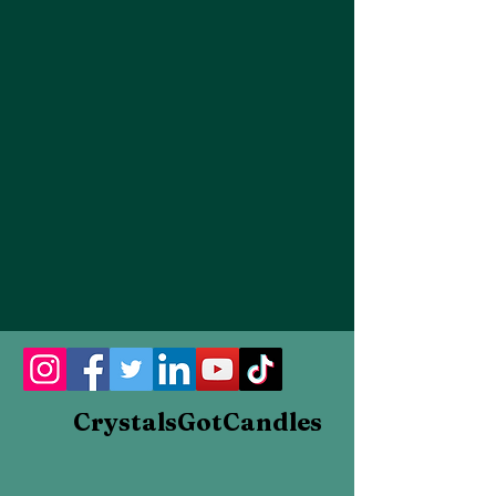
FLOWERS
CrystalsGotCandles