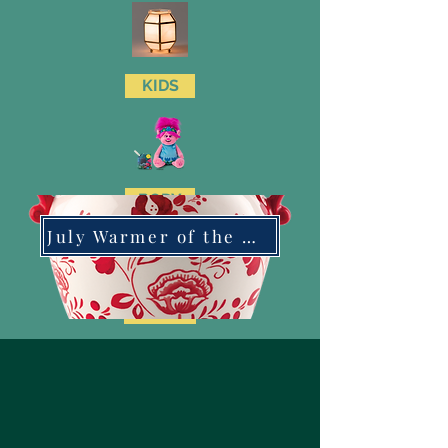
KIDS
BODY
July Warmer of the Month
CLEAN
LAUNDRY