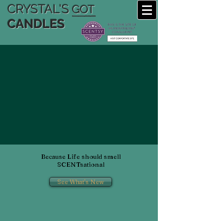
CRYSTAL'S
GOT
CANDLES
Because Life should smell
SCENTsational
See What's New