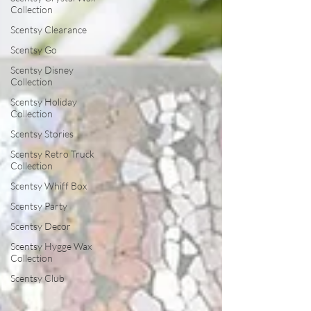
Collection
Scentsy Clearance
Scentsy Go
Scentsy Disney
Collection
Scentsy Holiday
Collection
Scentsy Stories
Scentsy Retro Truck
Collection
Scentsy Whiff Box
Scentsy Party
Scentsy Decor
Scentsy Hygge Wax
Collection
Scentsy Club