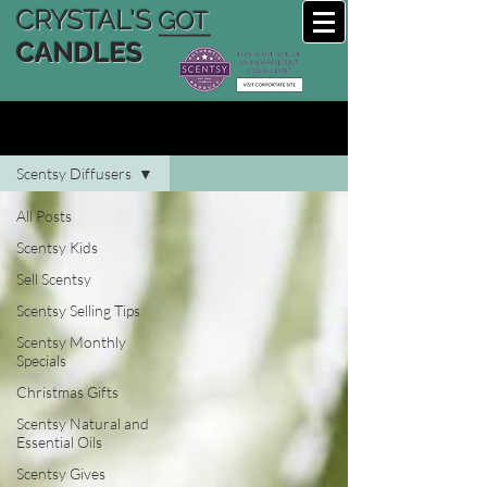
CRYSTAL'S
GOT
CANDLES
CRYSTAL'S SCENTSY BLOG
Scentsy Diffusers
All Posts
Scentsy Kids
Sell Scentsy
Scentsy Selling Tips
Scentsy Monthly
Specials
Christmas Gifts
Scentsy Natural and
Essential Oils
Scentsy Gives