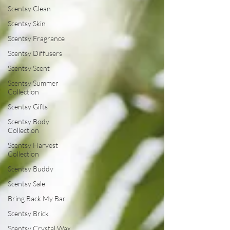
Scentsy Clean
Scentsy Skin
Scentsy Fragrance
Scentsy Diffusers
Scentsy Scent
Scentsy Summer
Collection
Scentsy Gifts
Scentsy Body
Collection
Scentsy Harvest
Collection
Scentsy Buddy
Scentsy Sale
Bring Back My Bar
Scentsy Brick
Scentsy Crystal Wax