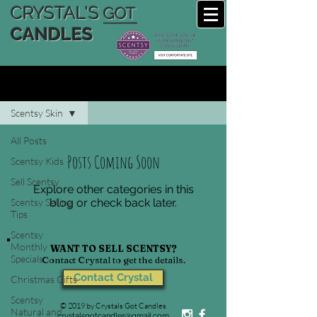
CRYSTAL'S
GOT
CANDLES
CRYSTAL'S SCENTSY BLOG
Scentsy Skin
All Posts
Posts Coming Soon
Scentsy Kids
Sell Scentsy
Explore other categories in this
Scentsy Selling
blog or check back later.
Tips
Scentsy
Monthly
WANT TO SELL SCENTSY?
Specials
Contact Crystal to get the details.
Contact Crystal
Christmas Gifts
Scentsy
© 2019 by Crystals Got Candles
Natural and
crystalsgotcandles@gmail.com