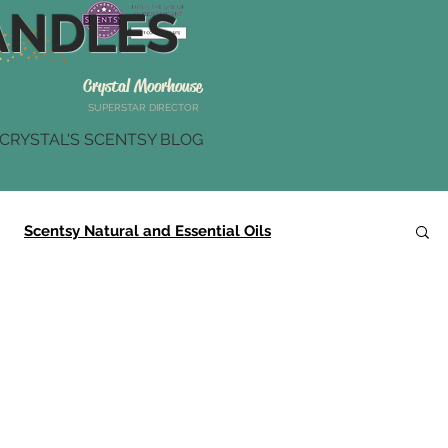
NDLES
Crystal Moorhouse
SUPERSTAR DIRECTOR
CRYSTAL'S SCENTSY BLOG
Scentsy Natural and Essential Oils
Scentsy Summer Collection
Scentsy Gifts
r
Scentsy Brick