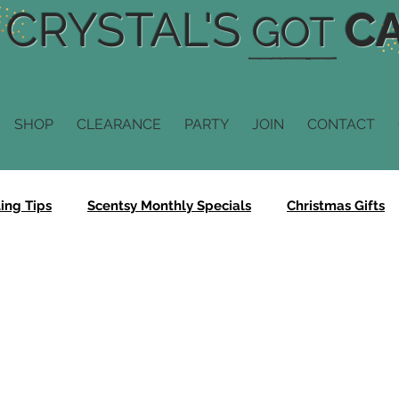
CRYSTAL'S
CA
GOT
SHOP
CLEARANCE
PARTY
JOIN
CONTACT
ing Tips
Scentsy Monthly Specials
Christmas Gifts
Scentsy Fragrance
Scentsy Diffusers
Scentsy Scent
n
Scentsy Buddy
Scentsy Sale
Bring Back My Ba