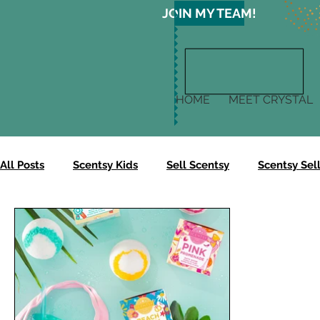
JOIN MY TEAM!
HOME
MEET CRYSTAL
All Posts
Scentsy Kids
Sell Scentsy
Scentsy Sell
Scentsy Gives
Scentsy Clean
Scentsy Skin
Scentsy Body Collection
Scentsy Harvest Collectio