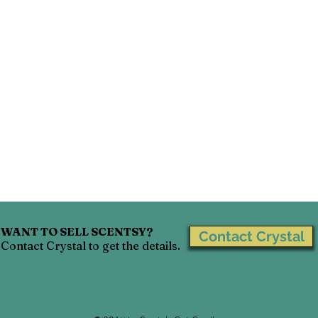
Scentsy Go
Scentsy Disney Collection
Scentsy H
Scentsy Party
Scentsy Decor
WANT TO SELL SCENTSY?
Contact Crystal
Contact Crystal to get the details.