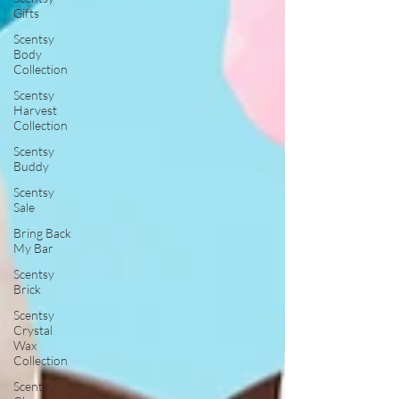
Gifts
Scentsy
Body
Collection
Scentsy
Harvest
Collection
Scentsy
Buddy
Scentsy
Sale
Bring Back
My Bar
Scentsy
Brick
Scentsy
Crystal
Wax
Collection
Scentsy