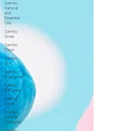
Scentsy
Natural
and
Essential
Oils
Scentsy
Gives
Scentsy
Clean
Scentsy
Skin
Scentsy
Fragrance
Scentsy
Diffusers
Scentsy
Scent
Scentsy
Summer
Collection
Scentsy