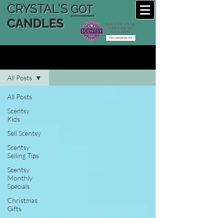
CRYSTAL'S
GOT
CANDLES
CRYSTAL'S SCENTSY BLOG
All Posts
All Posts
Scentsy
Kids
Sell Scentsy
Scentsy
Selling Tips
Scentsy
Monthly
Specials
Christmas
Gifts