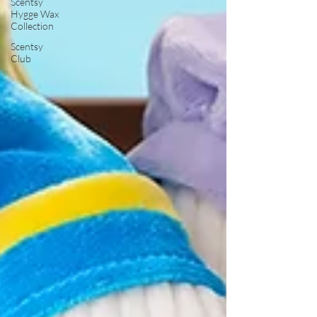
Scentsy
Hygge Wax
Collection
Scentsy
Club