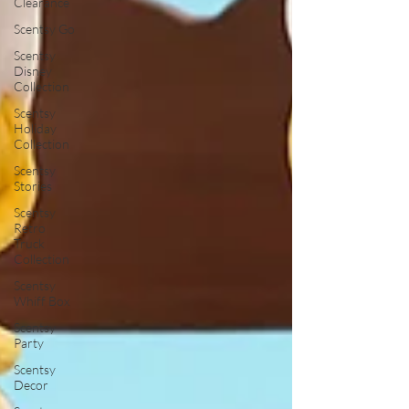
Clearance
Scentsy Go
Scentsy
Disney
Collection
Scentsy
Holiday
Collection
Scentsy
Stories
Scentsy
Retro
Truck
Collection
Scentsy
Whiff Box
Scentsy
Party
Scentsy
Decor