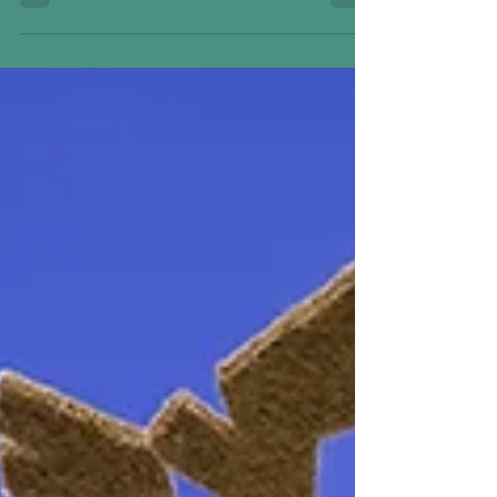
Donald and Daisy Come to Scentsy