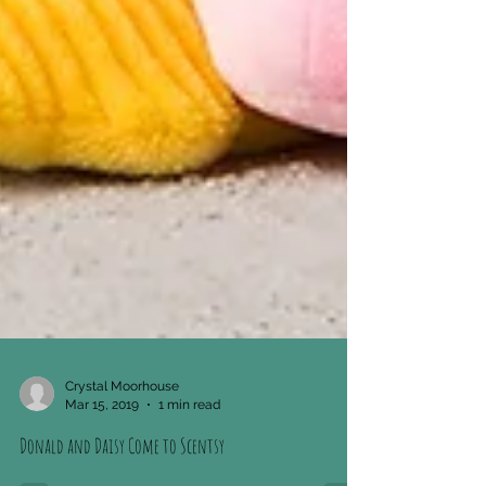
Crystal Moorhouse
Mar 15, 2019
1 min read