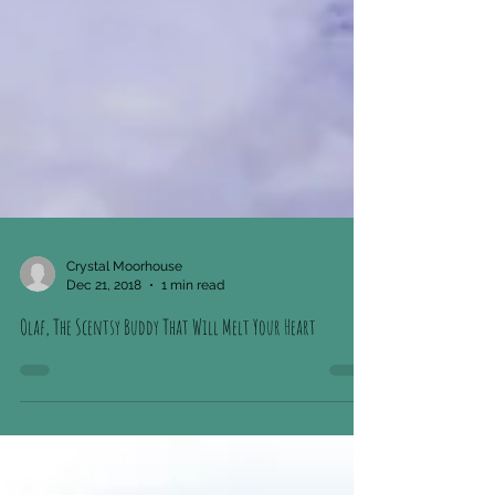
Crystal Moorhouse
Dec 21, 2018
1 min read
Olaf, The Scentsy Buddy That Will Melt Your Heart