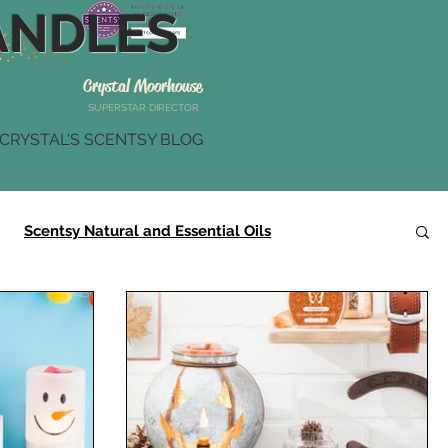
NDLES
Crystal Moorhouse
SUPERSTAR DIRECTOR
CRYSTAL'S SCENTSY BLOG
Scentsy Natural and Essential Oils
Scentsy Summer Collection
Scentsy Gifts
r
Scentsy Brick