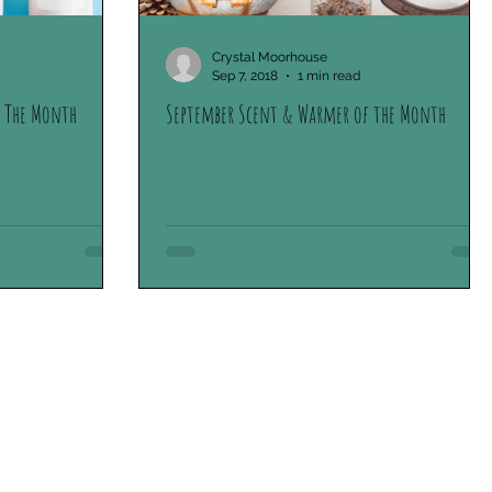
oliday Collection
Scentsy Stories
Crystal Moorhouse
Sep 7, 2018
1 min read
 The Month
September Scent & Warmer of the Month