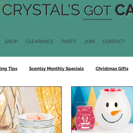
CRYSTAL'S
CA
GOT
SHOP
CLEARANCE
PARTY
JOIN
CONTACT
ing Tips
Scentsy Monthly Specials
Christmas Gifts
Scentsy Fragrance
Scentsy Diffusers
Scentsy Scent
n
Scentsy Buddy
Scentsy Sale
Bring Back My Ba