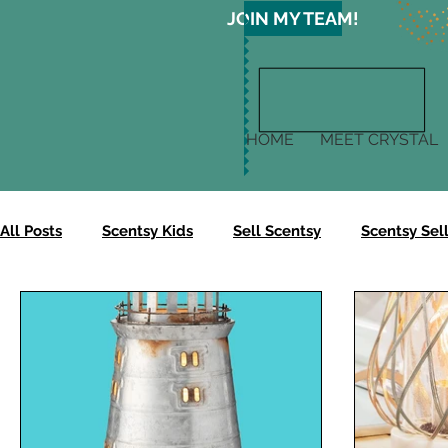
JOIN MY TEAM!
HOME
MEET CRYSTAL
All Posts
Scentsy Kids
Sell Scentsy
Scentsy Sell
Scentsy Gives
Scentsy Clean
Scentsy Skin
Scentsy Body Collection
Scentsy Harvest Collectio