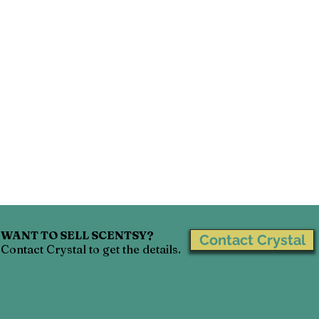
WANT TO SELL SCENTSY?
Contact Crystal
Contact Crystal to get the details.