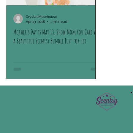
Crystal Moorhouse
Apr 13, 2018
1 min read
Mother's Day is May 13, Show Mom You Care With
a Beautiful Scentsy Bundle Just for Her