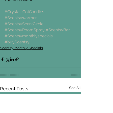
#CrystalsGotCandles
#Scentsywarmer
#ScentsyScentCircle
#ScentsyRoomSpray
#ScentsyBar
#Scentsymonthlyspecials
#buyScentsy
Scentsy Monthly Specials
See All
Recent Posts