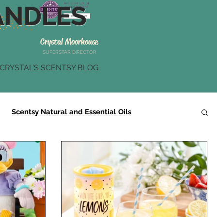
NDLES
Crystal Moorhouse
SUPERSTAR DIRECTOR
CRYSTAL'S SCENTSY BLOG
Scentsy Natural and Essential Oils
Scentsy Summer Collection
Scentsy Gifts
r
Scentsy Brick