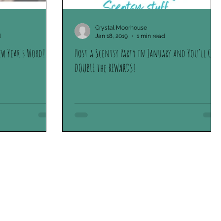
Crystal Moorhouse
d
Jan 18, 2019
1 min read
ew Year's Word!
Host a Scentsy Party in January and You'll Get
DOUBLE the REWARDS!