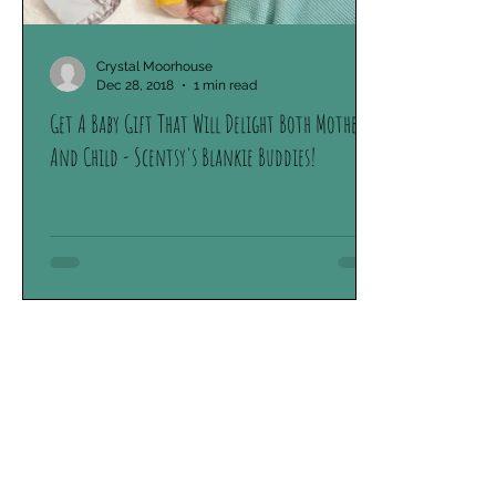
Crystal Moorhouse
Dec 28, 2018
1 min read
Get A Baby Gift That Will Delight Both Mother
And Child - Scentsy's Blankie Buddies!