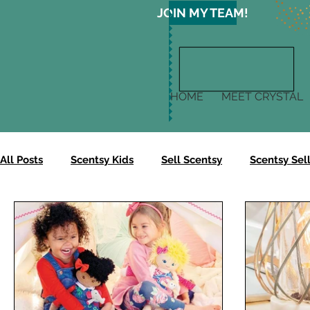
JOIN MY TEAM!
HOME
MEET CRYSTAL
All Posts
Scentsy Kids
Sell Scentsy
Scentsy Sell
Scentsy Gives
Scentsy Clean
Scentsy Skin
Scentsy Body Collection
Scentsy Harvest Collectio