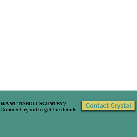
WANT TO SELL SCENTSY?
Contact Crystal
Contact Crystal to get the details.