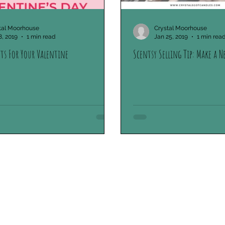
tal Moorhouse
Crystal Moorhouse
8, 2019
1 min read
Jan 25, 2019
1 min rea
fts For Your Valentine
Scentsy Selling Tip: Make a N