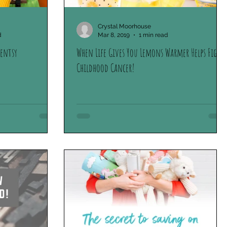
oliday Collection
Scentsy Stories
Crystal Moorhouse
d
Mar 8, 2019
1 min read
centsy
When Life Gives You Lemons Warmer Helps Fight
Childhood Cancer!