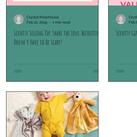
Crystal Moorhouse
Crys
Feb 22, 2019
1 min read
Feb 
Scentsy Selling Tip: Share the Love, Recruiting
Scentsy Gi
Doesn't Have to Be Scary!