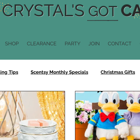
CRYSTAL'S
CA
GOT
SHOP
CLEARANCE
PARTY
JOIN
CONTACT
ing Tips
Scentsy Monthly Specials
Christmas Gifts
Scentsy Fragrance
Scentsy Diffusers
Scentsy Scent
n
Scentsy Buddy
Scentsy Sale
Bring Back My Ba