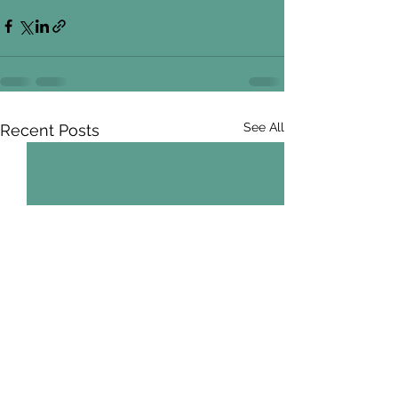
See All
Recent Posts