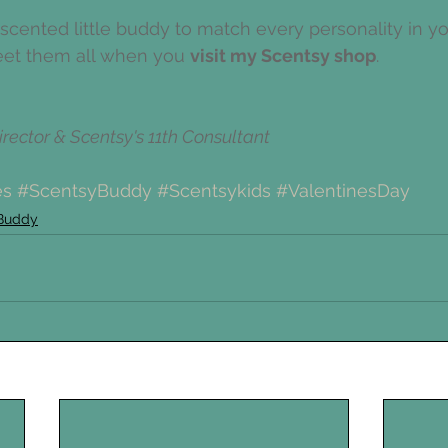
a scented little buddy to match every personality in y
eet them all when you 
visit my Scentsy shop
. 
rector & Scentsy's 11th Consultant
es
#ScentsyBuddy
#Scentsykids
#ValentinesDay
Buddy