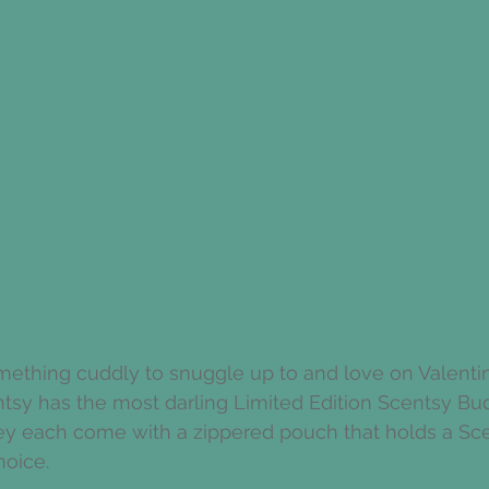
mething cuddly to snuggle up to and love on Valentin
sy has the most darling Limited Edition Scentsy Budd
ey each come with a zippered pouch that holds a Sce
hoice. 