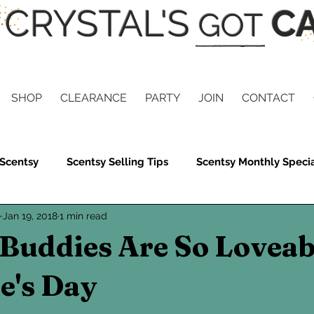
CRYSTAL'S
CA
GOT
SHOP
CLEARANCE
PARTY
JOIN
CONTACT
 Scentsy
Scentsy Selling Tips
Scentsy Monthly Speci
e
Jan 19, 2018
1 min read
ils
Scentsy Gives
Scentsy Clean
Scentsy Skin
Buddies Are So Loveab
Scent
Scentsy Summer Collection
Scentsy Gifts
e's Day