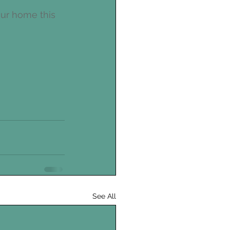
our home this 
See All