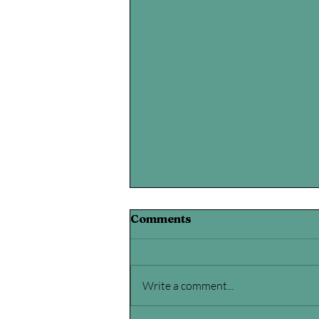
Comments
Write a comment...