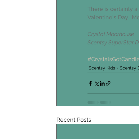
There is certainly 
Valentine's Day.  M
Crystal Moorhouse
Scentsy SuperStar Di
#CrystalsGotCandl
Scentsy Kids
Scentsy 
Recent Posts