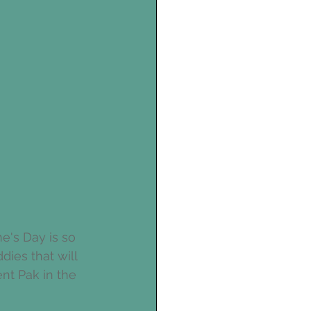
e's Day is so 
ies that will 
nt Pak in the 