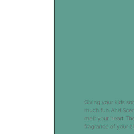
Giving your kids so
much fun. And Scent
melt your heart. Th
fragrance of your c