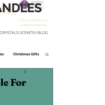
NDLES
Crystal Moorhouse
SUPERSTAR DIRECTOR
CRYSTAL'S SCENTSY BLOG
als
Christmas Gifts
Scentsy Fragrance
le For