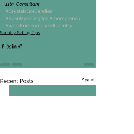
11th  Consultant
#CrystalsGotCandles
#Scentsysellingtips
#mompreneur
#workfromhome
#sellscentsy
Scentsy Selling Tips
See All
Recent Posts